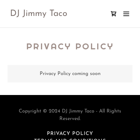
DJ Jimmy Taco
PRIVACY POLICY
Privacy Policy coming soon
Copyright © 2024 DJ Jimmy Taco - All Rights
Reserved.
PRIVACY POLICY