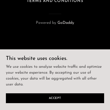
TERMS AND CONDITIONS
Powered by
GoDaddy
This website uses cookies.
We use cookies to analyze website traffic and optimize
your website experience. By accepting our use of
cookies, your data will be aggregated with all other
user data.
ACCEPT